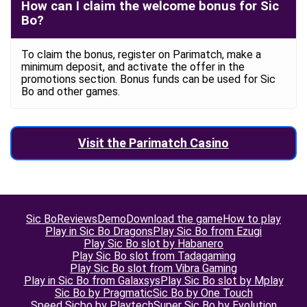
How can I claim the welcome bonus for Sic
Bo?
To claim the bonus, register on Parimatch, make a
minimum deposit, and activate the offer in the
promotions section. Bonus funds can be used for Sic
Bo and other games.
Visit the Parimatch Casino
Sic Bo
Reviews
Demo
Download the game
How to play
Play in Sic Bo Dragons
Play Sic Bo from Ezugi
Play Sic Bo slot by Habanero
Play Sic Bo slot from Tadagaming
Play Sic Bo slot from Vibra Gaming
Play in Sic Bo from Galaxsys
Play Sic Bo slot by Mplay
Sic Bo by Pragmatic
Sic Bo by One Touch
Speed Sicbo by Playtech
Super Sic Bo by Evolution