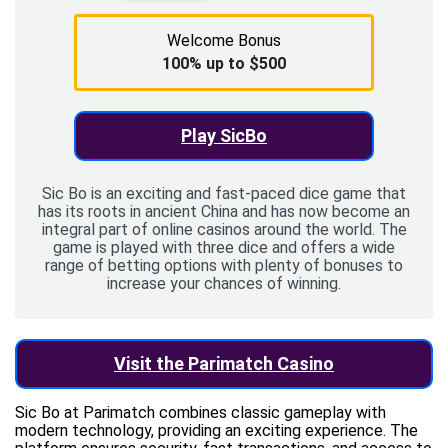
Welcome Bonus
100% up to $500
Play SicBo
Sic Bo is an exciting and fast-paced dice game that
has its roots in ancient China and has now become an
integral part of online casinos around the world. The
game is played with three dice and offers a wide
range of betting options with plenty of bonuses to
increase your chances of winning.
Visit the Parimatch Casino
Sic Bo at Parimatch combines classic gameplay with
modern technology, providing an exciting experience. The