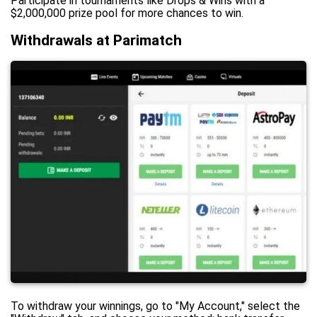
Participate in tournaments like Drops & Wins with a
$2,000,000 prize pool for more chances to win.
Withdrawals at Parimatch
To withdraw your winnings, go to "My Account," select the