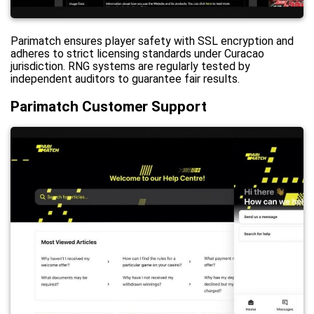
Parimatch ensures player safety with SSL encryption and
adheres to strict licensing standards under Curacao
jurisdiction. RNG systems are regularly tested by
independent auditors to guarantee fair results.
Parimatch Customer Support