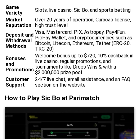
Game
Slots, live casino, Sic Bo, and sports betting
Variety
Market
Over 20 years of operation, Curacao license,
Reputation
high trust level
Visa, Mastercard, PIX, Astropay, Pay4Fun,
Deposit and
PicPay Wallet, and cryptocurrencies such as
Withdrawal
Bitcoin, Litecoin, Ethereum, Tether (ERC-20,
Methods
TRC-20)
Welcome bonus up to $720, 10% cashback in
Bonuses
live casino, regular promotions, and
and
tournaments like Drops Wins & with a
Promotions
$2,000,000 prize pool
Customer
24/7 live chat, email assistance, and an FAQ
Support
section on the website
How to Play Sic Bo at Parimatch