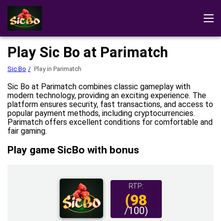
Sic Bo
Reviews
Demo
Download the game
How to play
Play Sic Bo at Parimatch
Sic Bo games
Sic Bo
Play in Parimatch
Play in casino
Sic Bo at Parimatch combines classic gameplay with
modern technology, providing an exciting experience. The
platform ensures security, fast transactions, and access to
popular payment methods, including cryptocurrencies.
Parimatch offers excellent conditions for comfortable and
fair gaming.
Play game SicBo with bonus
RTP:
(98
/100)