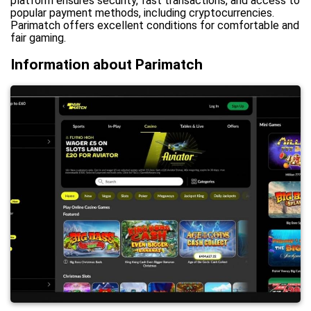
platform ensures security, fast transactions, and access to
popular payment methods, including cryptocurrencies.
Parimatch offers excellent conditions for comfortable and
fair gaming.
Information about Parimatch