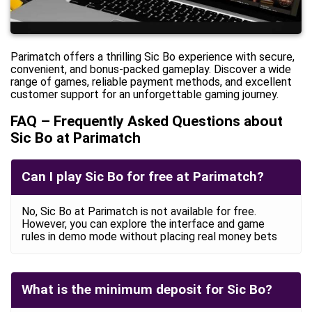
Parimatch offers a thrilling Sic Bo experience with secure,
convenient, and bonus-packed gameplay. Discover a wide
range of games, reliable payment methods, and excellent
customer support for an unforgettable gaming journey.
FAQ – Frequently Asked Questions about
Sic Bo at Parimatch
Can I play Sic Bo for free at Parimatch?
No, Sic Bo at Parimatch is not available for free.
However, you can explore the interface and game
rules in demo mode without placing real money bets
What is the minimum deposit for Sic Bo?