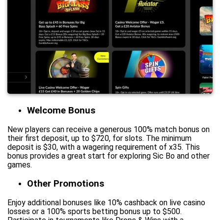
Welcome Bonus
New players can receive a generous 100% match bonus on
their first deposit, up to $720, for slots. The minimum
deposit is $30, with a wagering requirement of x35. This
bonus provides a great start for exploring Sic Bo and other
games.
Other Promotions
Enjoy additional bonuses like 10% cashback on live casino
losses or a 100% sports betting bonus up to $500.