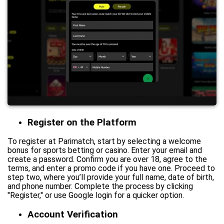
Register on the Platform
To register at Parimatch, start by selecting a welcome
bonus for sports betting or casino. Enter your email and
create a password. Confirm you are over 18, agree to the
terms, and enter a promo code if you have one. Proceed to
step two, where you’ll provide your full name, date of birth,
and phone number. Complete the process by clicking
"Register," or use Google login for a quicker option.
Account Verification