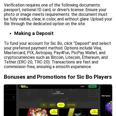
Verification requires one of the following documents:
passport, national ID card, or driver’s license. Ensure your
photo or image meets requirements: the document must
be fully visible, clear, in color, and without glare. Upload your
file through the dedicated option on the site.
Making a Deposit
To fund your account for Sic Bo, click "Deposit" and select
your preferred payment method. Options include Visa,
Mastercard, PIX, Astropay, Pay4Fun, PicPay Wallet, and
cryptocurrencies such as Bitcoin, Litecoin, Ethereum, and
Tether (ERC-20, TRC-20). Transactions are fast and
commission-free, ensuring a smooth experience.
Bonuses and Promotions for Sic Bo Players