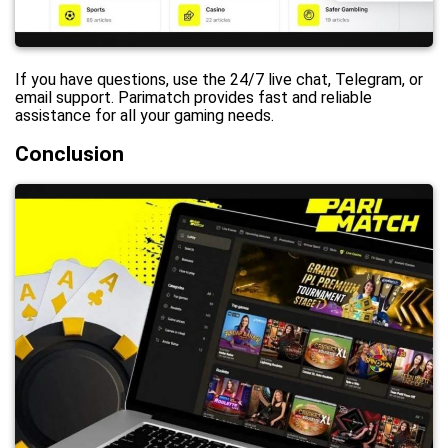
If you have questions, use the 24/7 live chat, Telegram, or
email support. Parimatch provides fast and reliable
assistance for all your gaming needs.
Conclusion