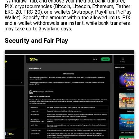
"Withdraw" tab, and choose your method: bank transfer,
PIX, cryptocurrencies (Bitcoin, Litecoin, Ethereum, Tether
ERC-20, TRC-20), or e-wallets (Astropay, Pay4Fun, PicPay
Wallet). Specify the amount within the allowed limits. PIX
and e-wallet withdrawals are instant, while bank transfers
may take up to 3 working days.
Security and Fair Play