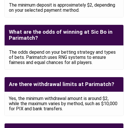
The minimum deposit is approximately $2, depending
on your selected payment method.
What are the odds of winning at Sic Bo in
Parimatch?
The odds depend on your betting strategy and types
of bets. Parimatch uses RNG systems to ensure
fairness and equal chances for all players.
Are there withdrawal limits at Parimatch?
Yes, the minimum withdrawal amount is around $2,
while the maximum varies by method, such as $10,000
for PIX and bank transfers.